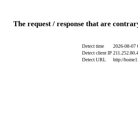
The request / response that are contrar
Detect time
2026-08-07 
Detect client IP
211.252.80.4
Detect URL
http://home1