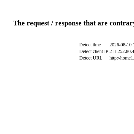
The request / response that are contrar
Detect time
2026-08-10 
Detect client IP
211.252.80.4
Detect URL
http://home1