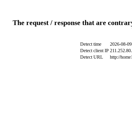
The request / response that are contrar
Detect time
2026-08-09
Detect client IP
211.252.80.
Detect URL
http://home