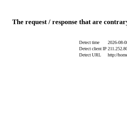
The request / response that are contrar
Detect time
2026-08-0
Detect client IP
211.252.80
Detect URL
http://ho