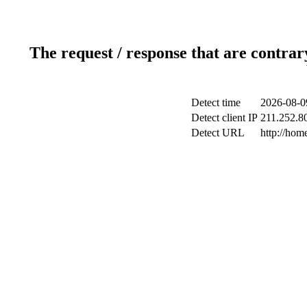
The request / response that are contrar
Detect time
2026-08-0
Detect client IP
211.252.80
Detect URL
http://ho