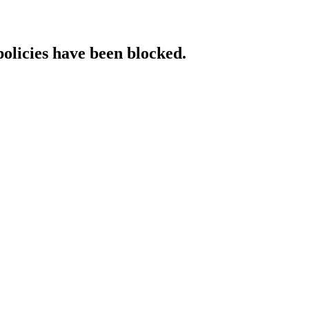
policies have been blocked.