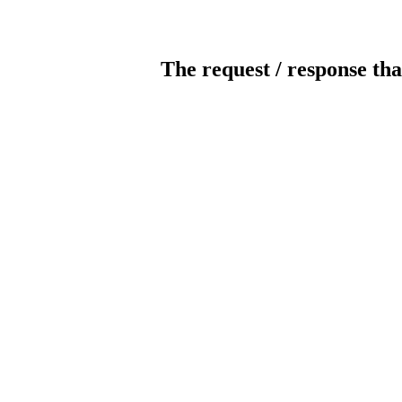
The request / response tha