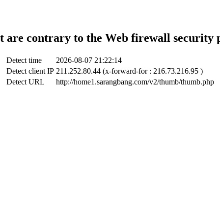
t are contrary to the Web firewall security 
Detect time
2026-08-07 21:22:14
Detect client IP
211.252.80.44 (x-forward-for : 216.73.216.95 )
Detect URL
http://home1.sarangbang.com/v2/thumb/thumb.php